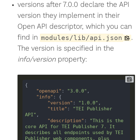
versions after 7.0.0 declare the API
version they implement in their
Open API descriptor, which you can
find in
.
modules/lib/api.json
The version is specified in the
info/version
property:
{

"openapi"
: 
"3.0.0"
,

"info"
: {

"version"
: 
"1.0.0"
,

"title"
: 
"TEI Publisher 
API"
,

"description"
: 
"This is the 
core API for TEI Publisher 7. It 
describes all endpoints used by TEI 
Publisher web components, plus 