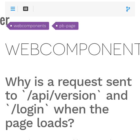
webcomponents
pb-page
WEBCOMPONEN
Why is a request sent
to `/api/version` and
`/login` when the
page loads?