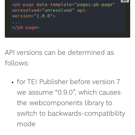
<
pb-page
data-template
=
"pages:pb-page"
unresolved
=
"unresolved"
api-
version
=
"1.0.0"
>
</
pb-page
>
API versions can be determined as
follows:
for TEI Publisher before version 7
we assume “0.9.0”, which causes
the webcomponents library to
switch to backwards-compatibility
mode