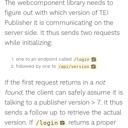
The webcomponent library needs to
figure out with which version of TEI
Publisher it is communicating on the
server side. It thus sends two requests
while initializing:
one to an endpoint called
/login
followed by one to
/api/version
If the first request returns in a
not
found
, the client can safely assume it is
talking to a publisher version > 7. It thus
sends a follow up to retrieve the actual
version. If
returns a proper
/login