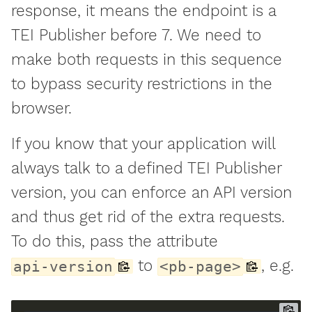
response, it means the endpoint is a
TEI Publisher before 7. We need to
make both requests in this sequence
to bypass security restrictions in the
browser.
If you know that your application will
always talk to a defined TEI Publisher
version, you can enforce an API version
and thus get rid of the extra requests.
To do this, pass the attribute
to
, e.g.
api-version
<pb-page>