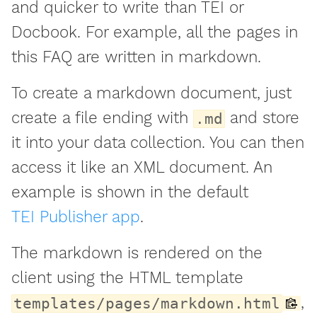
and quicker to write than TEI or
Docbook. For example, all the pages in
this FAQ are written in markdown.
To create a markdown document, just
create a file ending with
and store
.md
it into your data collection. You can then
access it like an XML document. An
example is shown in the default
TEI Publisher app
.
The markdown is rendered on the
client using the HTML template
,
templates/pages/markdown.html