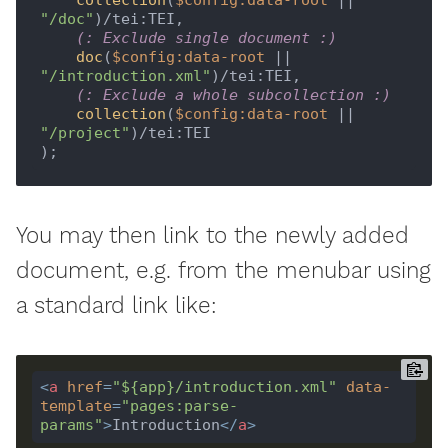
 collection
(
$config:data-root
 || 
"/doc"
)/tei:TEI,

(: Exclude single document :)
 doc
(
$config:data-root
 || 
"/introduction.xml"
)/tei:TEI,

(: Exclude a whole subcollection :)
 collection
(
$config:data-root
 || 
"/project"
)/tei:TEI

You may then link to the newly added
document, e.g. from the menubar using
a standard link like:
<
a
href
=
"${app}/introduction.xml"
data-
template
=
"pages:parse-
params"
>
Introduction
</
a
>