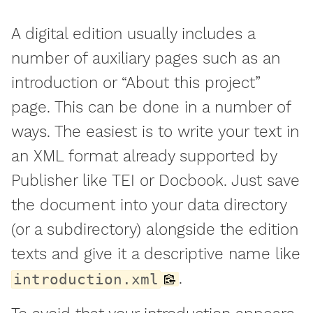
A digital edition usually includes a
number of auxiliary pages such as an
introduction or “About this project”
page. This can be done in a number of
ways. The easiest is to write your text in
an XML format already supported by
Publisher like TEI or Docbook. Just save
the document into your data directory
(or a subdirectory) alongside the edition
texts and give it a descriptive name like
.
introduction.xml