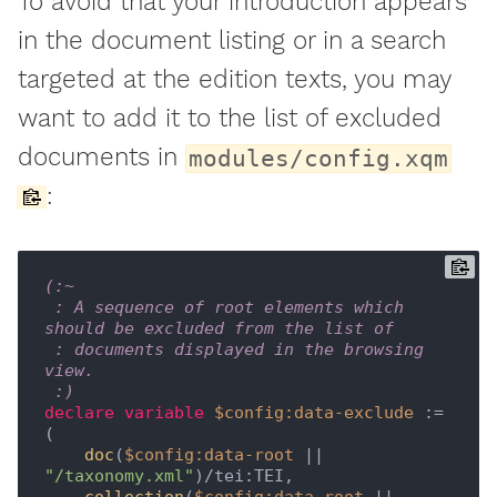
To avoid that your introduction appears
in the document listing or in a search
targeted at the edition texts, you may
want to add it to the list of excluded
documents in
modules/config.xqm
:
(:~

 : A sequence of root elements which 
should be excluded from the list of

 : documents displayed in the browsing 
view.

 :)
declare
variable
$config:data-exclude
 := 
(

 doc
(
$config:data-root
 || 
"/taxonomy.xml"
)/tei:TEI,
