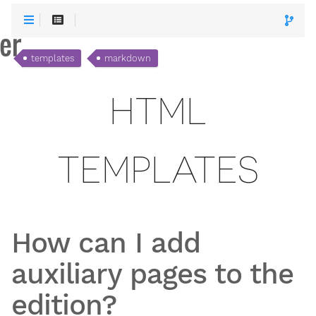
templates
markdown
HTML
TEMPLATES
How can I add
auxiliary pages to the
edition?