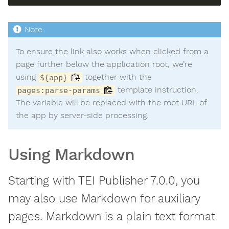
To ensure the link also works when clicked from a
page further below the application root, we’re
using
together with the
${app}
template instruction.
pages:parse-params
The variable will be replaced with the root URL of
the app by server-side processing.
Using Markdown
Starting with TEI Publisher 7.0.0, you
may also use Markdown for auxiliary
pages. Markdown is a plain text format