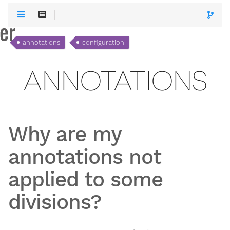
annotations
configuration
ANNOTATIONS
Why are my
annotations not
applied to some
divisions?