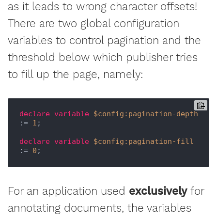
as it leads to wrong character offsets!
There are two global configuration
variables to control pagination and the
threshold below which publisher tries
to fill up the page, namely:
declare
variable
$config:pagination-depth
:= 
1
;

declare
variable
$config:pagination-fill
:= 
0
For an application used
exclusively
for
annotating documents, the variables