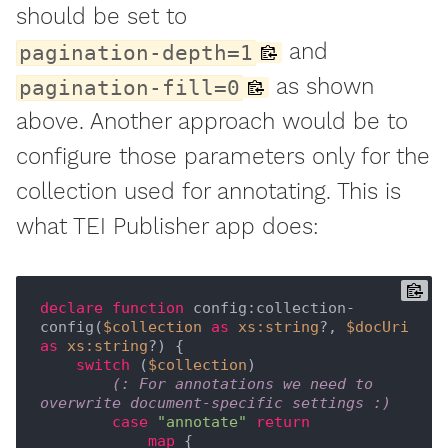
should be set to
and
pagination-depth=1
as shown
pagination-fill=0
above. Another approach would be to
configure those parameters only for the
collection used for annotating. This is
what TEI Publisher app does:
declare
function
 config:collection-
config(
$collection
as
xs:string
?, 
$docUri
as
xs:string
?) {

switch
 (
$collection
)

(: For annotations we need to 
overwrite document-specific settings :)
case
"annotate"
return
map
 {
