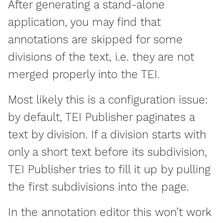
After generating a stand-alone
application, you may find that
annotations are skipped for some
divisions of the text, i.e. they are not
merged properly into the TEI.
Most likely this is a configuration issue:
by default, TEI Publisher paginates a
text by division. If a division starts with
only a short text before its subdivision,
TEI Publisher tries to fill it up by pulling
the first subdivisions into the page.
In the annotation editor this won’t work