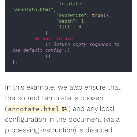
"template"
: 
"annotate.html"
,

"overwrite"
:
 true
(),

"depth"
: 
1
,

"fill"
: 
0
            }

default
return
(: Return empty sequence to 
use default config :)
            ()

In this example, we also ensure that
the correct template is chosen
(
) and any local
annotate.html
configuration in the document (via a
processing instruction) is disabled