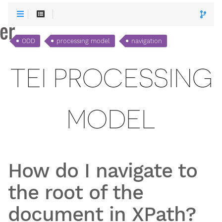
ODD
processing model
navigation
TEI PROCESSING
MODEL
How do I navigate to
the root of the
document in XPath?