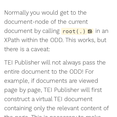
Normally you would get to the
document-node of the current
document by calling
in an
root(.)
XPath within the ODD. This works, but
there is a caveat:
TEI Publisher will not always pass the
entire document to the ODD! For
example, if documents are viewed
page by page, TEI Publisher will first
construct a virtual TEI document
containing only the relevant content of