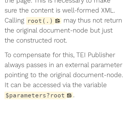
the page. This is necessary to make
sure the content is well-formed XML.
Calling
may thus not return
root(.)
the original document-node but just
the constructed root.
To compensate for this, TEI Publisher
always passes in an external parameter
pointing to the original document-node.
It can be accessed via the variable
.
$parameters?root